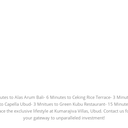
nutes to Alas Arum Bali- 6 Minutes to Ceking Rice Terrace- 3 Min
to Capella Ubud- 3 Mnitues to Green Kubu Restaurant- 15 Minut
ce the exclusive lifestyle at Kumarajiva Villas, Ubud. Contact us 
your gateway to unparalleled investment!