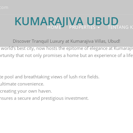
.com
KUMARAJIVA UBUD
HOME
PROPERTIES
TENTANG 
Discover Tranquil Luxury at Kumarajiva Villas, Ubud!
e world's best city, now hosts the epitome of elegance at Kumaraji
rtunity that not only promises a home but an experience of a life
te pool and breathtaking views of lush rice fields.
 ultimate convenience.
 creating your own haven.
nsures a secure and prestigious investment.