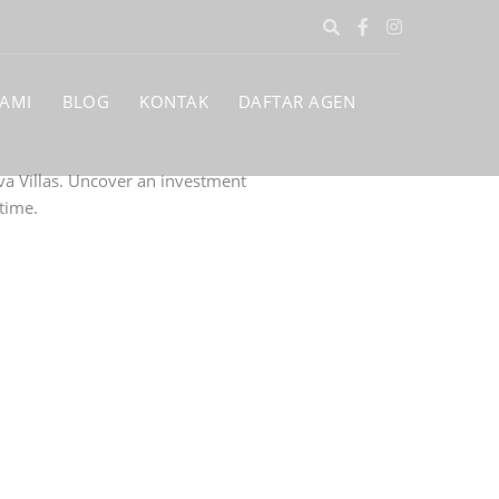
KAMI
BLOG
KONTAK
DAFTAR AGEN
va Villas. Uncover an investment
time.