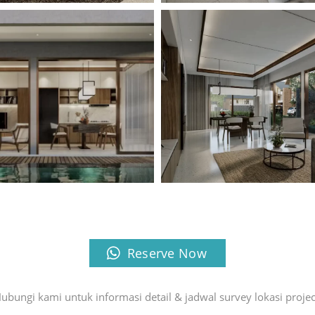
Reserve Now
ubungi kami untuk informasi detail & jadwal survey lokasi projec