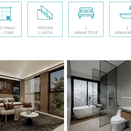
S TANAH
TERSEDIA
2
2
 - 276M²
2 LANTAI
KAMAR TIDUR
KAMAR M