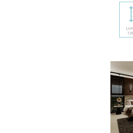
LUA
136