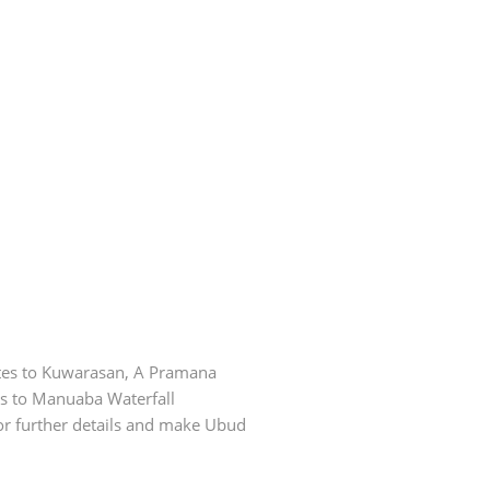
utes to Kuwarasan, A Pramana
es to Manuaba Waterfall
for further details and make Ubud