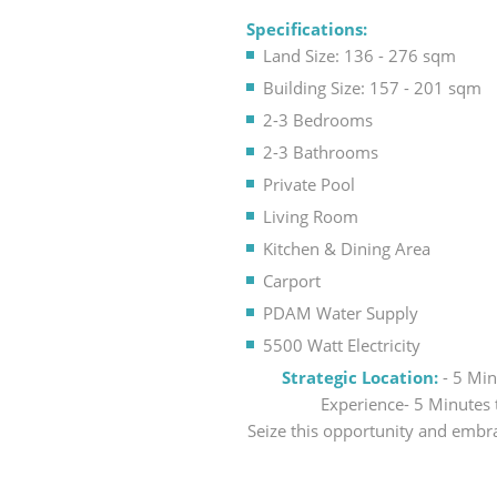
Specifications:
Land Size: 136 - 276 sqm
Building Size: 157 - 201 sqm
2-3 Bedrooms
2-3 Bathrooms
Private Pool
Living Room
Kitchen & Dining Area
Carport
PDAM Water Supply
5500 Watt Electricity
Strategic Location:
- 5 Mi
Experience- 5 Minutes 
Seize this opportunity and embra