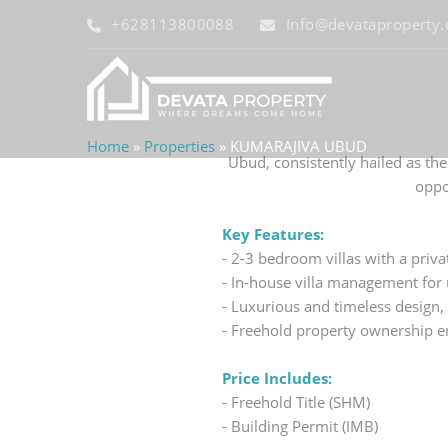
+628113800088
Info@devataproperty
Home
»
Properties
»
KUMARAJIVA UBUD
Ubud, consistently hailed as th
oppo
Key Features:
- 2-3 bedroom villas with a priva
- In-house villa management for
- Luxurious and timeless design,
- Freehold property ownership e
Price Includes:
- Freehold Title (SHM)
- Building Permit (IMB)